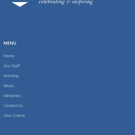
MENU
Home
Our Staff
Worship
Music
Ministries
Contact Us
Give Online