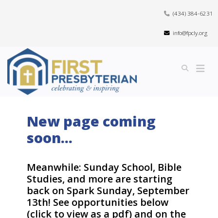
(434) 384-6231
info@fpcly.org
New page coming
soon...
Meanwhile: Sunday School, Bible
Studies, and more are starting
back on Spark Sunday, September
13th! See opportunities below
(click to view as a pdf) and on the