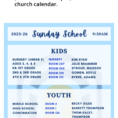
church calendar.