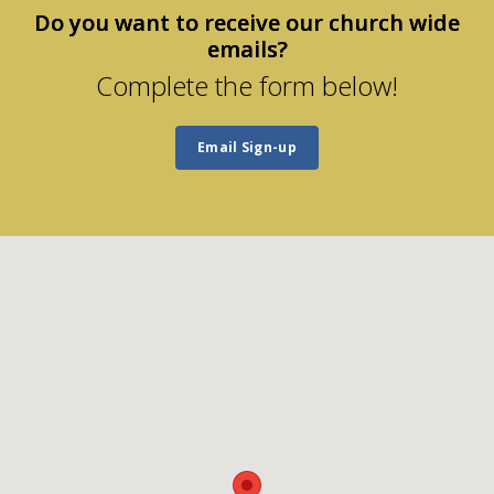
Do you want to receive our church wide
emails?
Complete the form below!
Email Sign-up