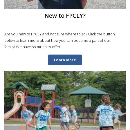
New to FPCLY?
Are you new to FPCLY and not sure where to go? Click the button
below to learn more about how you can become a part of our
family! We have so much to offer!
Learn More