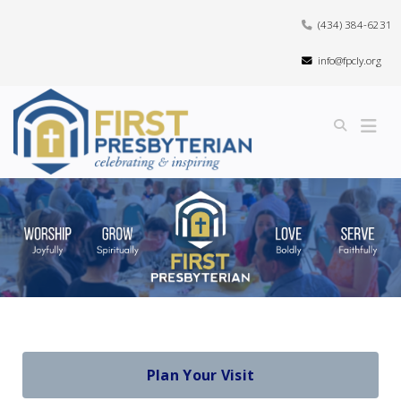
(434) 384-6231
info@fpcly.org
Plan Your Visit