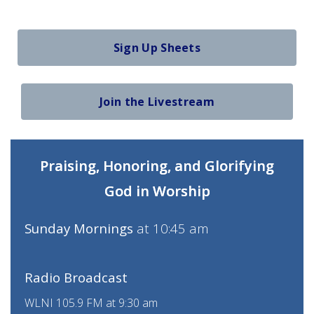
Sign Up Sheets
Join the Livestream
Praising, Honoring, and Glorifying
God in Worship
Sunday Mornings
at 10:45 am
Radio Broadcast
WLNI 105.9 FM at 9:30 am