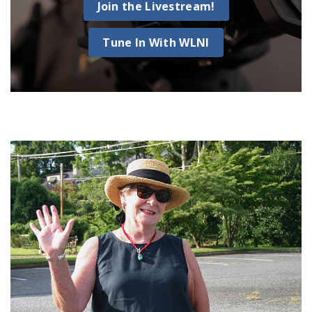
Join the Livestream!
Tune In With WLNI