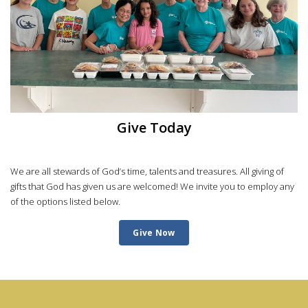
Give Today
We are all stewards of God’s time, talents and treasures. All giving of
gifts that God has given us are welcomed! We invite you to employ any
of the options listed below.
Give Now