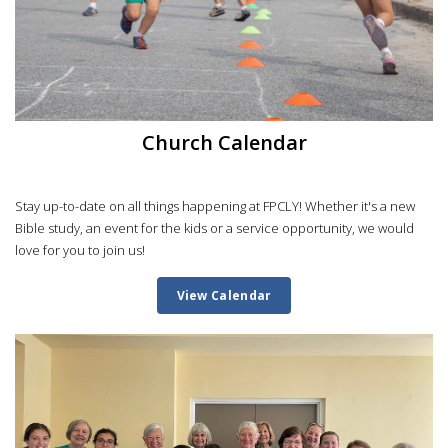
Church Calendar
Stay up-to-date on all things happening at FPCLY! Whether it's a new
Bible study, an event for the kids or a service opportunity, we would
love for you to join us!
View Calendar