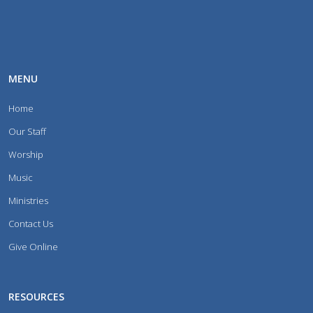
MENU
Home
Our Staff
Worship
Music
Ministries
Contact Us
Give Online
RESOURCES