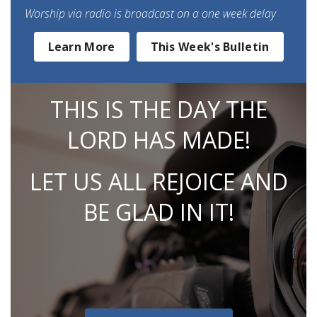
Worship via radio is broadcast on a one week delay
Learn More
This Week's Bulletin
THIS IS THE DAY THE
LORD HAS MADE!
LET US ALL REJOICE AND
BE GLAD IN IT!