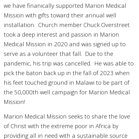
we have finanically supported Marion Medical
Mission with gifts toward their annual well
installation. Church member Chuck Overstreet
took a deep interest and passion in Marion
Medical Mission in 2020 and was signed up to
serve as a volunteer that fall. Due to the
pandemic, his trip was cancelled. He was able to
pick the baton back up in the fall of 2023 when
his feet touched ground in Malawi to be part of
the 50,000th well campaign for Marion Medical
Mission!
Marion Medical Mission seeks to
share the love
of Christ with the extreme poor in Africa by
providing all in
n
eed with a sustainable source