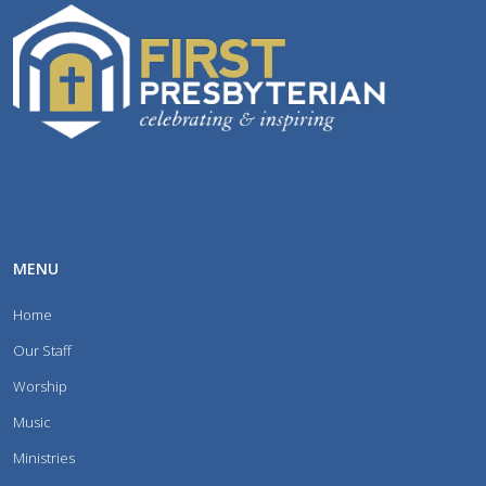
MENU
Home
Our Staff
Worship
Music
Ministries