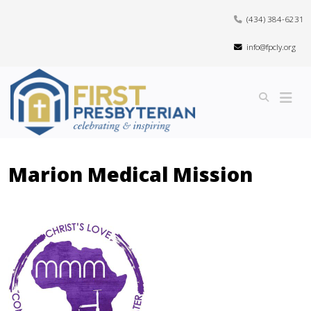
(434) 384-6231
info@fpcly.org
Marion Medical Mission