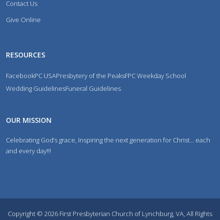
Contact Us
Give Online
RESOURCES
Facebook
PC USA
Presbytery of the Peaks
FPC Weekday School
Wedding Guidelines
Funeral Guidelines
OUR MISSION
Celebrating God’s grace, Inspiring the next generation for Christ… each
and every day!!!
Copyright © 2026 First Presbyterian Church of Lynchburg, VA, All Rights