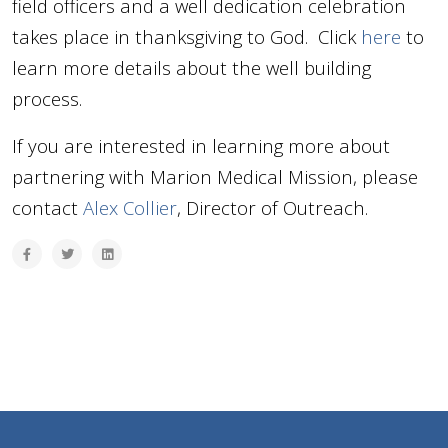
field officers and a well dedication celebration
takes place in thanksgiving to God. Click
here
to
learn more details about the well building
process.
If you are interested in learning more about
partnering with Marion Medical Mission, please
contact
Alex Collier
, Director of Outreach.