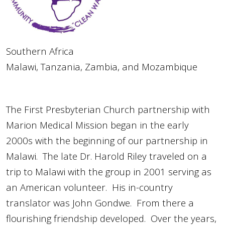
Southern Africa
Malawi, Tanzania, Zambia, and Mozambique
The First Presbyterian Church partnership with
Marion Medical Mission began in the early
2000s with the beginning of our partnership in
Malawi. The late Dr. Harold Riley traveled on a
trip to Malawi with the group in 2001 serving as
an American volunteer. His in-country
translator was John Gondwe. From there a
flourishing friendship developed. Over the years,