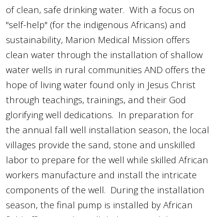
of
clean, safe drinking water. With a focus on
"self-help" (for the indigenous Africans) and
sustainability, Marion Medical Mission offers
clean water through the installation of shallow
water wells in rural communities AND offers the
hope of living water found only in Jesus Christ
through teachings, trainings, and their God
glorifying well dedications. In preparation for
the annual fall well installation season, the local
villages provide the sand, stone and unskilled
labor to prepare for the well while skilled African
workers manufacture and install the intricate
components of the well. During the installation
season, the final pump is installed by African